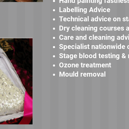
Hand painting fastnes
Labelling Advice
Technical advice on st
Dry cleaning courses 
Care and cleaning adv
Specialist nationwide 
Stage blood testing &
Ozone treatment
Mould removal