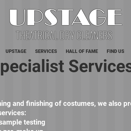
UPSTAGE
THEATRICAL DRY CLEANERS
UPSTAGE
SERVICES
HALL OF FAME
FIND US
pecialist Service
aning and finishing of costumes, we also p
services:
 sample testing