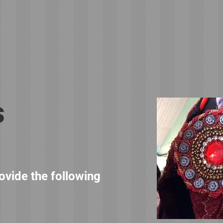
s
rovide the following