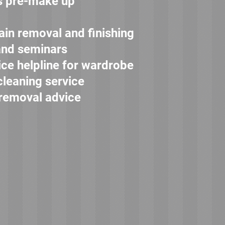
s pre-make up
ain removal and finishing
and seminars
ice helpline for wardrobe
cleaning service
 removal advice