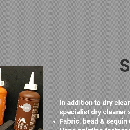
S
In addition to dry cle
specialist dry cleaner 
Fabric, bead & sequin