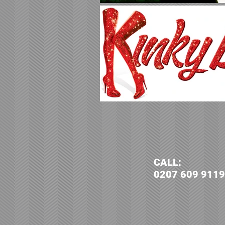
CALL:
0207 609 9119