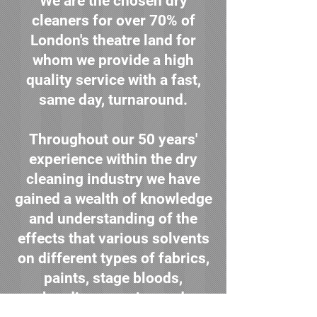
We are the chosen dry
cleaners for over 70% of
London's theatre land for
whom we provide a high
quality service with a fast,
same day, turnaround.
Throughout our 50 years'
experience within the dry
cleaning industry we have
gained a wealth of knowledge
and understanding of the
effects that various solvents
on different types of fabrics,
paints, stage bloods,
beading, sequins and